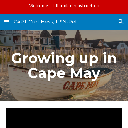
Welcome...still under construction
Skip to main content
Skip to navigation
CAPT Curt Hess, USN-Ret
Growing up in
Cape May